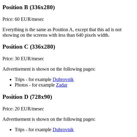
Position B (336x280)
Price: 60 EUR/mesec
Everything is the same as Position A, except that this ad is not
showing on the screens with less than 640 pixels width.
Position C (336x280)
Price: 30 EUR/mesec
Advertisement is shown on the following pages:
Trips - for example
Dubrovnik
Photos - for example
Zadar
Position D (728x90)
Price: 20 EUR/mesec
Advertisement is shown on the following pages:
Trips - for example
Dubrovnik