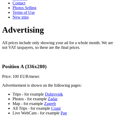
Contact
Photos Selling
Terms of Use
New trips
Advertising
All prices include only showing your ad for a whole month. We are
not VAT taxpayers, so these are the final prices.
Position A (336x280)
Price: 100 EUR/mesec
Advertisement is shown on the following pages:
Trips - for example
Dubrovnik
Photos - for example
Zadar
Map - for example
Zagreb
All Trips - for example
Coast
Live WebCam - for example
Pag