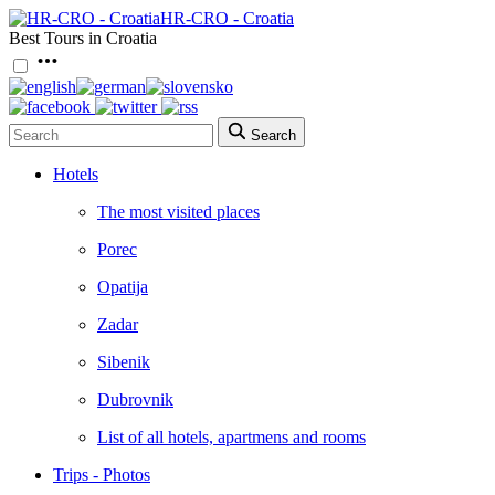
HR-CRO - Croatia
Best Tours in Croatia
Search
Hotels
The most visited places
Porec
Opatija
Zadar
Sibenik
Dubrovnik
List of all hotels, apartmens and rooms
Trips - Photos