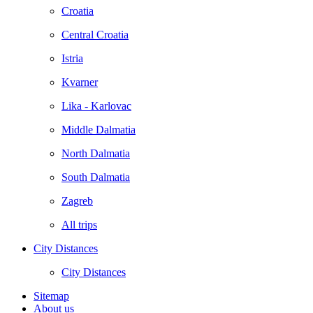
Croatia
Central Croatia
Istria
Kvarner
Lika - Karlovac
Middle Dalmatia
North Dalmatia
South Dalmatia
Zagreb
All trips
City Distances
City Distances
Sitemap
About us