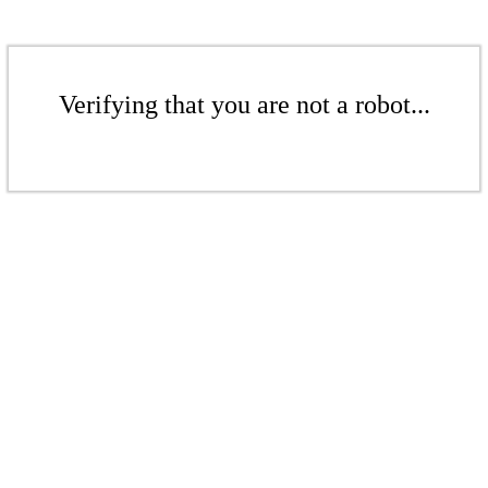
Verifying that you are not a robot...