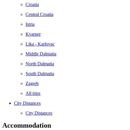
Croatia
Central Croatia
Istria
Kvarner
Lika - Karlovac
Middle Dalmatia
North Dalmatia
South Dalmatia
Zagreb
All trips
City Distances
City Distances
Accommodation