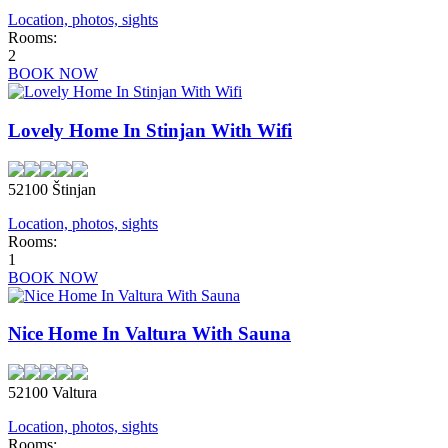
Location, photos, sights
Rooms:
2
BOOK NOW
Lovely Home In Stinjan With Wifi
52100 Štinjan
Location, photos, sights
Rooms:
1
BOOK NOW
Nice Home In Valtura With Sauna
52100 Valtura
Location, photos, sights
Rooms: