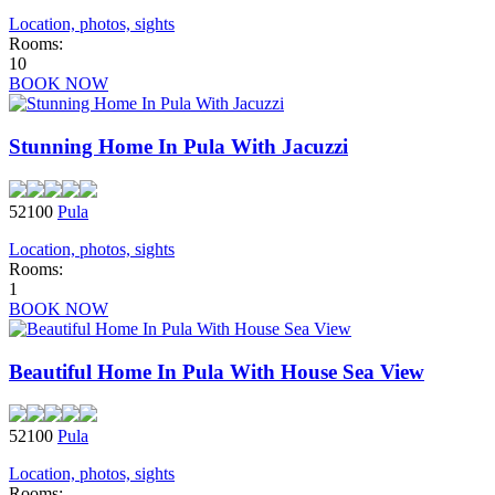
Location, photos, sights
Rooms:
10
BOOK NOW
Stunning Home In Pula With Jacuzzi
52100
Pula
Location, photos, sights
Rooms:
1
BOOK NOW
Beautiful Home In Pula With House Sea View
52100
Pula
Location, photos, sights
Rooms: