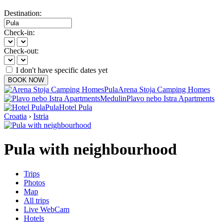
Destination:
Check-in:
Check-out:
I don't have specific dates yet
BOOK NOW
Pula
Arena Stoja Camping Homes
Medulin
Plavo nebo Istra Apartments
Pula
Hotel Pula
Croatia
›
Istria
Pula with neighbourhood
Trips
Photos
Map
All trips
Live WebCam
Hotels