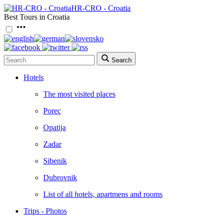
HR-CRO - Croatia
Best Tours in Croatia
Search
Hotels
The most visited places
Porec
Opatija
Zadar
Sibenik
Dubrovnik
List of all hotels, apartmens and rooms
Trips - Photos