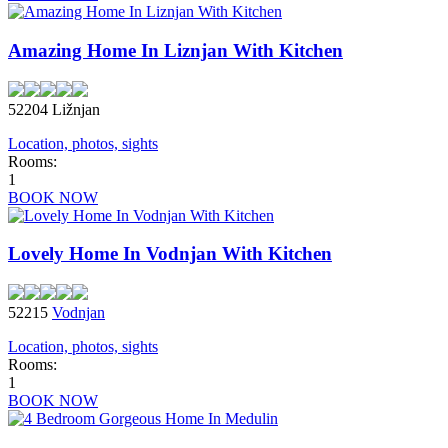
Amazing Home In Liznjan With Kitchen
52204 Ližnjan
Location, photos, sights
Rooms:
1
BOOK NOW
Lovely Home In Vodnjan With Kitchen
52215
Vodnjan
Location, photos, sights
Rooms:
1
BOOK NOW