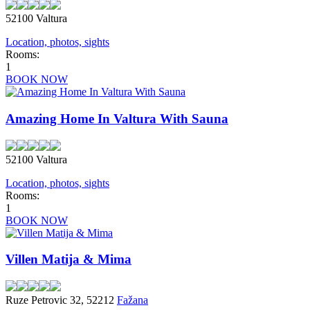
52100 Valtura
Location, photos, sights
Rooms:
1
BOOK NOW
Amazing Home In Valtura With Sauna
52100 Valtura
Location, photos, sights
Rooms:
1
BOOK NOW
Villen Matija & Mima
Ruze Petrovic 32, 52212
Fažana