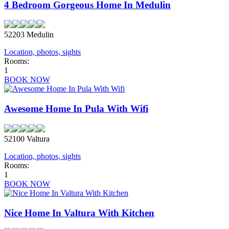
4 Bedroom Gorgeous Home In Medulin
52203 Medulin
Location, photos, sights
Rooms:
1
BOOK NOW
Awesome Home In Pula With Wifi
52100 Valtura
Location, photos, sights
Rooms:
1
BOOK NOW
Nice Home In Valtura With Kitchen