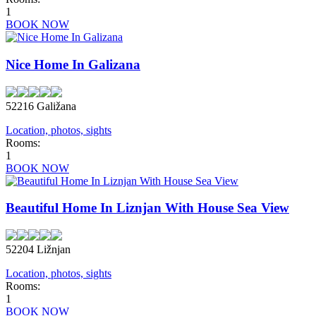
1
BOOK NOW
Nice Home In Galizana
52216 Galižana
Location, photos, sights
Rooms:
1
BOOK NOW
Beautiful Home In Liznjan With House Sea View
52204 Ližnjan
Location, photos, sights
Rooms:
1
BOOK NOW