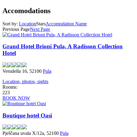
Accomodations
Sort by:
Location
Stars
Accomodation Name
Previous Page
Next Page
Grand Hotel Brioni Pula, A Radisson Collection
Hotel
Verudella 16, 52100
Pula
Location, photos, sights
Rooms:
223
BOOK NOW
Boutique hotel Oasi
Pješčana uvala X/12a, 52100
Pula