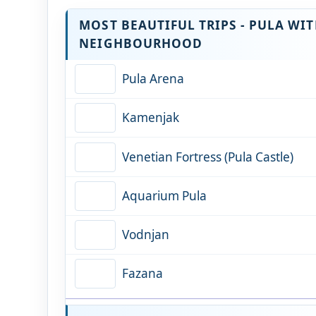
MOST BEAUTIFUL TRIPS - PULA WI
NEIGHBOURHOOD
Pula Arena
Kamenjak
Venetian Fortress (Pula Castle)
Aquarium Pula
Vodnjan
Fazana