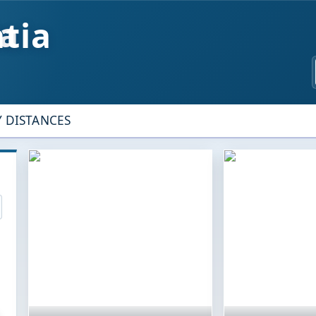
tia
Y DISTANCES