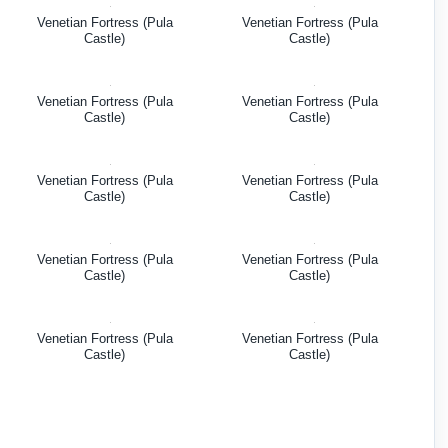
Venetian Fortress (Pula
Venetian Fortress (Pula
Castle)
Castle)
Venetian Fortress (Pula
Venetian Fortress (Pula
Castle)
Castle)
Venetian Fortress (Pula
Venetian Fortress (Pula
Castle)
Castle)
Venetian Fortress (Pula
Venetian Fortress (Pula
Castle)
Castle)
Venetian Fortress (Pula
Venetian Fortress (Pula
Castle)
Castle)