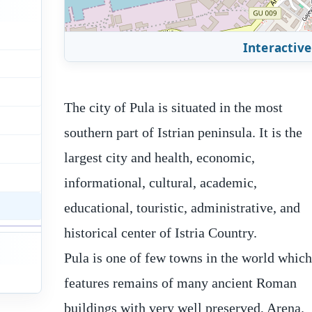
Interactive
The city of Pula is situated in the most
southern part of Istrian peninsula. It is the
largest city and health, economic,
informational, cultural, academic,
educational, touristic, administrative, and
historical center of Istria Country.
Pula is one of few towns in the world whic
of the fortress has a rectangular shape, an
features remains of many ancient Roman
four additional pentagonal towers increase
buildings with very well preserved, Arena.
its safety. The fortress has a shape of a