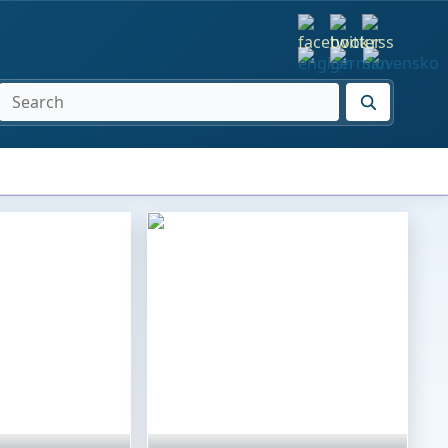
SEARCH