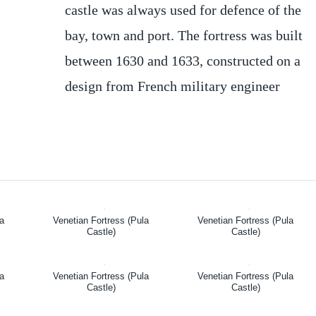
castle was always used for defence of the
bay, town and port. The fortress was built
between 1630 and 1633, constructed on a
design from French military engineer
la
Venetian Fortress (Pula
Venetian Fortress (Pula
Castle)
Castle)
la
Venetian Fortress (Pula
Venetian Fortress (Pula
Castle)
Castle)