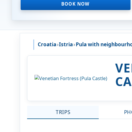
BOOK NOW
Croatia
›
Istria
›
Pula with neighbourh
VE
CA
TRIPS
PH