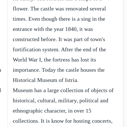
n
e
Historical Museum of Istria.
l
Museum has a large collection of objects of
historical, cultural, military, political and
ethnographic character, in over 15
collections. It is know for hosting concerts,