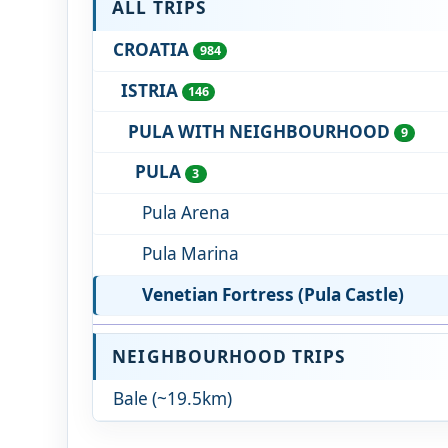
ALL TRIPS
CROATIA
984
ISTRIA
146
PULA WITH NEIGHBOURHOOD
9
PULA
3
Pula Arena
Pula Marina
Venetian Fortress (Pula Castle)
NEIGHBOURHOOD TRIPS
Bale (~19.5km)