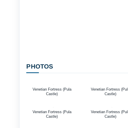
PHOTOS
Venetian Fortress (Pula
Venetian Fortress (Pu
Castle)
Castle)
Venetian Fortress (Pula
Venetian Fortress (Pu
Castle)
Castle)