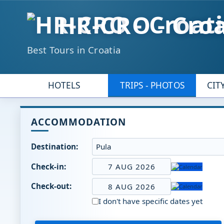
HR-CRO - Croa
Best Tours in Croatia
HOTELS
TRIPS - PHOTOS
CIT
ACCOMMODATION
Destination:
Check-in:
7 AUG 2026
Check-out:
8 AUG 2026
I don't have specific dates yet