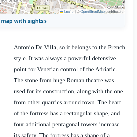
Leaflet
|
©
OpenStreetMap
contributors
 map with sights
Antonio De Villa, so it belongs to the French
style. It was always a powerful defensive
point for Venetian control of the Adriatic.
The stone from huge Roman theatre was
used for its construction, along with the one
from other quarries around town. The heart
h
d