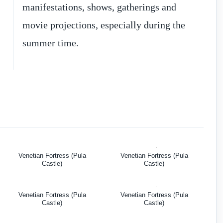
manifestations, shows, gatherings and
movie projections, especially during the
summer time.
Venetian Fortress (Pula
Venetian Fortress (Pula
Castle)
Castle)
Venetian Fortress (Pula
Venetian Fortress (Pula
Castle)
Castle)