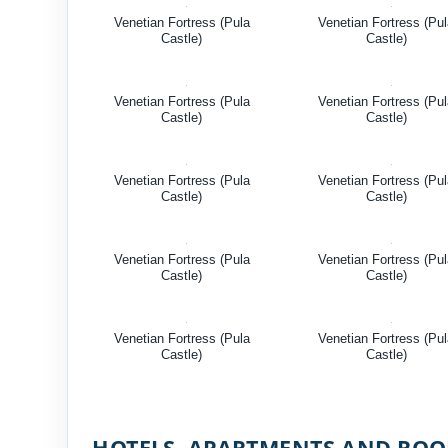
Venetian Fortress (Pula
Venetian Fortress (Pu
Castle)
Castle)
Venetian Fortress (Pula
Venetian Fortress (Pu
Castle)
Castle)
Venetian Fortress (Pula
Venetian Fortress (Pu
Castle)
Castle)
Venetian Fortress (Pula
Venetian Fortress (Pu
Castle)
Castle)
Venetian Fortress (Pula
Venetian Fortress (Pu
Castle)
Castle)
HOTELS, APARTMENTS AND RO