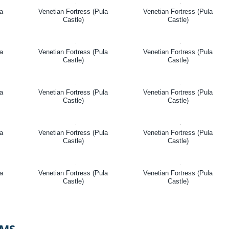
la
Venetian Fortress (Pula
Venetian Fortress (Pula
Castle)
Castle)
la
Venetian Fortress (Pula
Venetian Fortress (Pula
Castle)
Castle)
la
Venetian Fortress (Pula
Venetian Fortress (Pula
Castle)
Castle)
la
Venetian Fortress (Pula
Venetian Fortress (Pula
Castle)
Castle)
la
Venetian Fortress (Pula
Venetian Fortress (Pula
Castle)
Castle)
OMS