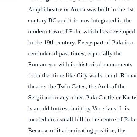
Amphitheatre or Arena was built in the 1st
flower. The castle was renovated several
century BC and it is now integrated in the
times. Even though there is a sing in the
modern town of Pula, which has developed
entrance with the year 1840, it was
in the 19th century. Every part of Pula is a
constructed before. It was part of town's
reminder of past times, especially the
fortification system. After the end of the
Roman era, with its historical monuments
World War I, the fortress has lost its
from that time like City walls, small Roma
importance. Today the castle houses th
theatre, the Twin Gates, the Arch of the
Sergii and many other. Pula Castle or Kaste
is an old fortress built by Venetians. It is
located on a small hill in the centre of Pula.
Because of its dominating position, the