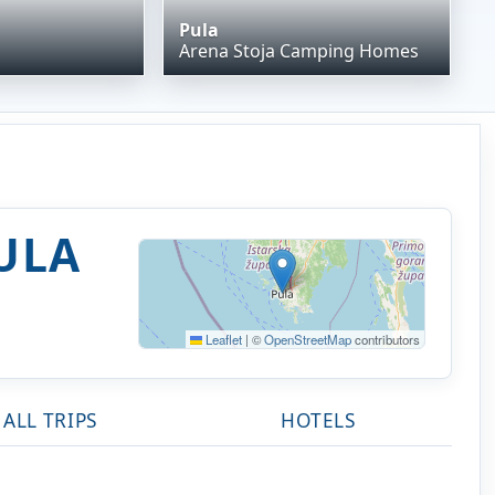
Pula
Arena Stoja Camping Homes
ULA
Leaflet
|
©
OpenStreetMap
contributors
ALL TRIPS
HOTELS