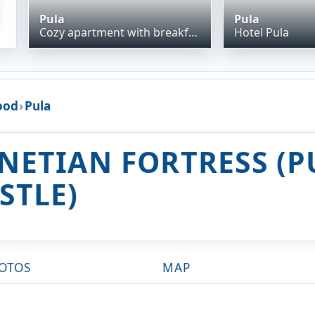
Pula
Pula
Cozy apartment with breakfast on request 1
Hotel Pula
ood
›
Pula
NETIAN FORTRESS (P
STLE)
OTOS
MAP